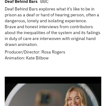
Deaf Behind Bars
BBC
Deaf Behind Bars explores what it’s like to be in
prison as a deaf or hard of hearing person, often a
dangerous, lonely and isolating experience.
Brave and honest interviews from contributors
about the inequalities of the system and its failings
in duty of care are interwoven with original hand
drawn animation.
Producer/Director: Rosa Rogers
Animation: Kate Bilbow