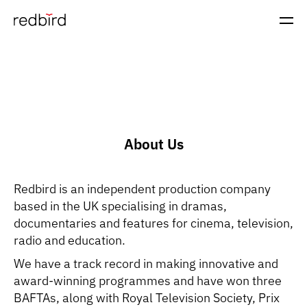
About Us
Redbird is an independent production company
based in the UK specialising in dramas,
documentaries and features for cinema, television,
radio and education.
We have a track record in making innovative and
award-winning programmes and have won three
BAFTAs, along with Royal Television Society, Prix