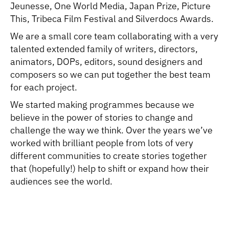
Jeunesse, One World Media, Japan Prize, Picture
This, Tribeca Film Festival and Silverdocs Awards.
We are a small core team collaborating with a very
talented extended family of writers, directors,
animators, DOPs, editors, sound designers and
composers so we can put together the best team
for each project.
We started making programmes because we
believe in the power of stories to change and
challenge the way we think. Over the years we’ve
worked with brilliant people from lots of very
different communities to create stories together
that (hopefully!) help to shift or expand how their
audiences see the world.