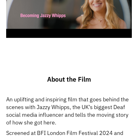
About the Film
An uplifting and inspiring film that goes behind the
scenes with Jazzy Whipps, the UK’s biggest Deaf
social media influencer and tells the moving story
of how she got here.
Screened at BFI London Film Festival 2024 and