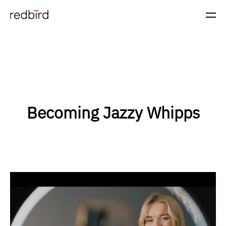
Becoming Jazzy Whipps